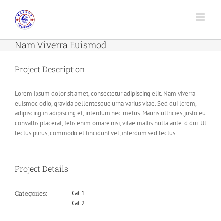
Skip
to
content
Nam Viverra Euismod
Project Description
Lorem ipsum dolor sit amet, consectetur adipiscing elit. Nam viverra
euismod odio, gravida pellentesque urna varius vitae. Sed dui lorem,
adipiscing in adipiscing et, interdum nec metus. Mauris ultricies, justo eu
convallis placerat, felis enim ornare nisi, vitae mattis nulla ante id dui. Ut
lectus purus, commodo et tincidunt vel, interdum sed lectus.
Project Details
Categories:
Cat 1
Cat 2