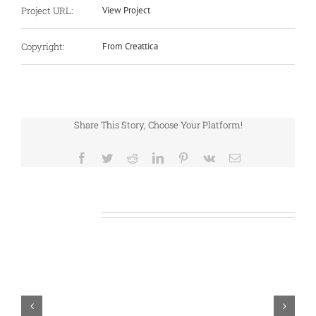
Project URL:
View Project
Copyright:
From Creattica
Share This Story, Choose Your Platform!
Facebook
Twitter
Reddit
LinkedIn
Pinterest
Vk
Email
Related Projects
S
J