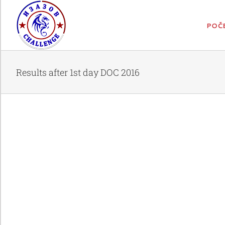
Skip
to
content
POČ
Results after 1st day DOC 2016
Results after 1st day DOC 2016