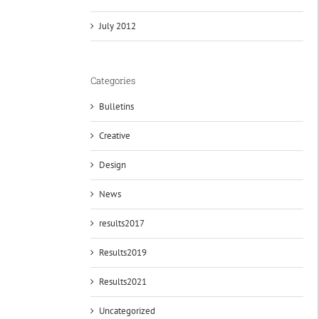
July 2012
Categories
Bulletins
Creative
Design
News
results2017
Results2019
Results2021
Uncategorized