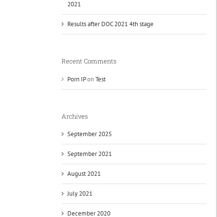
2021
Results after DOC 2021 4th stage
Recent Comments
Porn IP
on
Test
Archives
September 2025
September 2021
August 2021
July 2021
December 2020