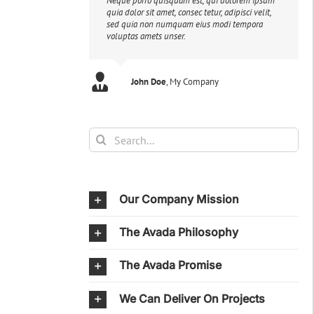
Neque porro quisquam est, qui dolorem ipsum
quia dolor sit amet, consec tetur, adipisci velit,
sed quia non numquam eius modi tempora
voluptas amets unser.
John Doe
Luke Beck
,
My Company
Theme Fusion
Search
for:
Our Company Mission
The Avada Philosophy
The Avada Promise
We Can Deliver On Projects