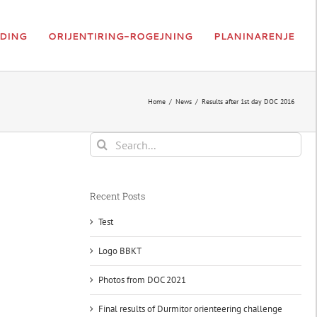
DING
ORIJENTIRING-ROGEJNING
PLANINARENJE
Home
News
Results after 1st day DOC 2016
Search
for:
Recent Posts
Test
Logo BBKT
Photos from DOC 2021
Final results of Durmitor orienteering challenge