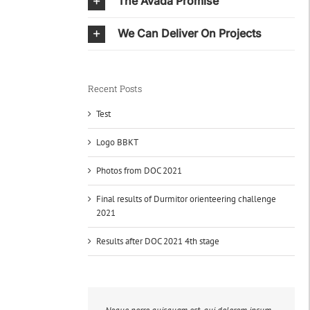
The Avada Promise
We Can Deliver On Projects
Recent Posts
Test
Logo BBKT
Photos from DOC 2021
Final results of Durmitor orienteering challenge
2021
Results after DOC 2021 4th stage