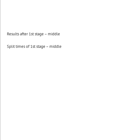
Results after 1st stage – middle
Split times of 1st stage – middle