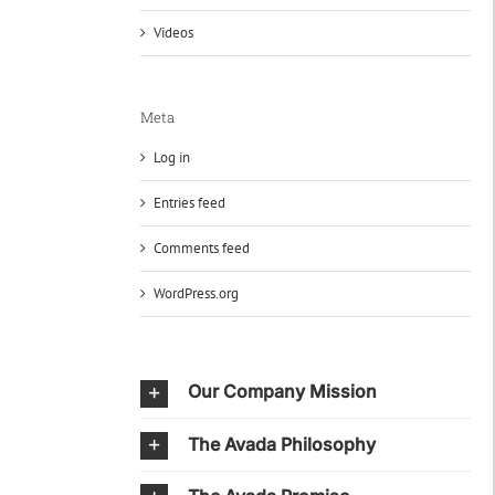
Videos
Meta
Log in
Entries feed
Comments feed
WordPress.org
Our Company Mission
The Avada Philosophy