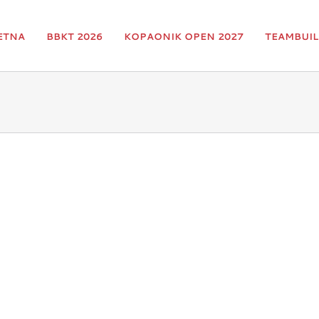
ETNA
BBKT 2026
KOPAONIK OPEN 2027
TEAMBUIL