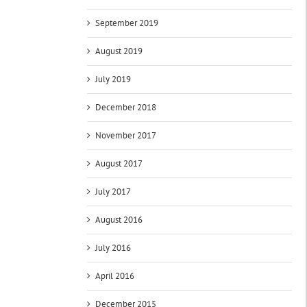
September 2019
August 2019
July 2019
December 2018
November 2017
August 2017
July 2017
August 2016
July 2016
April 2016
December 2015