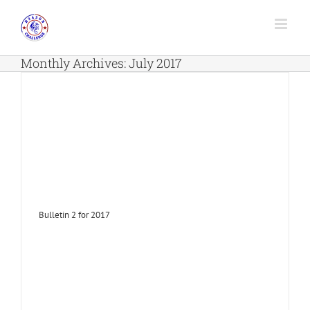
Skip
to
content
Monthly Archives:
July 2017
Bulletin 2 for 2017