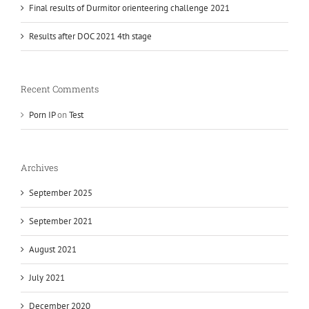
Final results of Durmitor orienteering challenge 2021
Results after DOC 2021 4th stage
Recent Comments
Porn IP
on
Test
Archives
September 2025
September 2021
August 2021
July 2021
December 2020