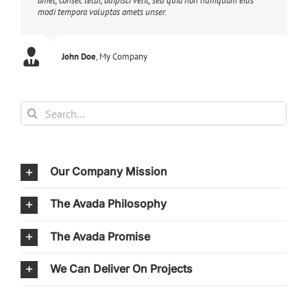
amet, consec tetur, adipisci velit, sed quia non numquam eius
modi tempora voluptas amets unser.
John Doe
Luke Beck
,
My Company
Theme Fusion
Search
for:
Our Company Mission
The Avada Philosophy
The Avada Promise
We Can Deliver On Projects