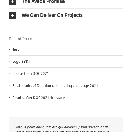
The Avada Promise
We Can Deliver On Projects
Recent Posts
Test
Logo BBKT
Photos from DOC 2021
Final results of Durmitor orienteering challenge 2021
Results after DOC 2021 4th stage
Neque porro quisquam est, qui dolorem ipsum quia dolor sit