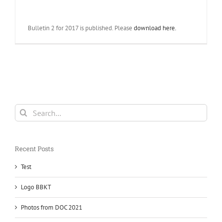
Bulletin 2 for 2017 is published. Please
download here.
Search
for:
Recent Posts
Test
Logo BBKT
Photos from DOC 2021