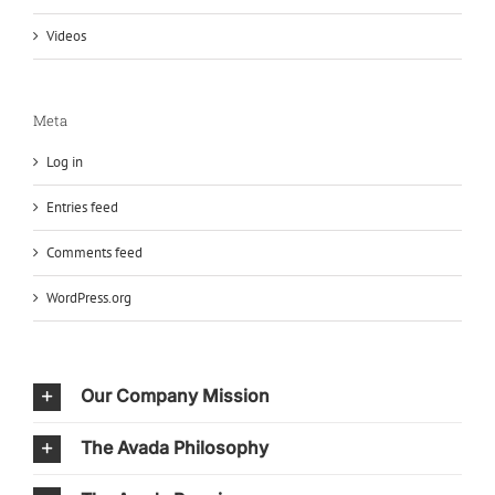
Videos
Meta
Log in
Entries feed
Comments feed
WordPress.org
Our Company Mission
The Avada Philosophy