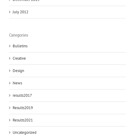
July 2012
Categories
Bulletins
Creative
Design
News
results2017
Results2019
Results2021
Uncategorized