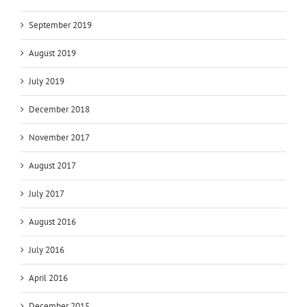
September 2019
August 2019
July 2019
December 2018
November 2017
August 2017
July 2017
August 2016
July 2016
April 2016
December 2015