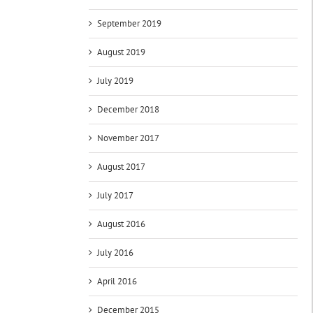
September 2019
August 2019
July 2019
December 2018
November 2017
August 2017
July 2017
August 2016
July 2016
April 2016
December 2015