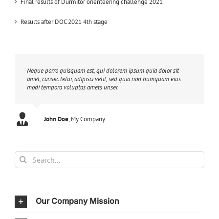
Final results of Durmitor orienteering challenge 2021
Results after DOC 2021 4th stage
Neque porro quisquam est, qui dolorem ipsum quia dolor sit
amet, consec tetur, adipisci velit, sed quia non numquam eius
modi tempora voluptas amets unser.
John Doe
Luke Beck
,
My Company
Theme Fusion
Search
for:
Our Company Mission