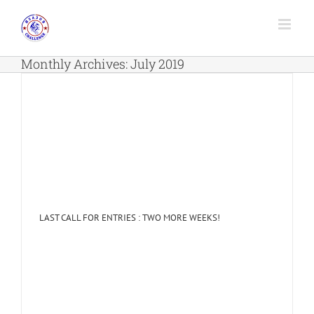
Skip
to
content
Monthly Archives:
July 2019
LAST CALL FOR ENTRIES : TWO MORE WEEKS!