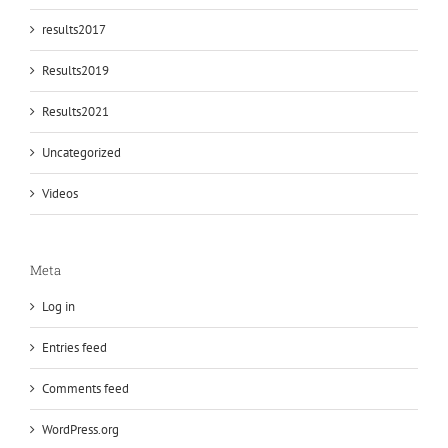
results2017
Results2019
Results2021
Uncategorized
Videos
Meta
Log in
Entries feed
Comments feed
WordPress.org