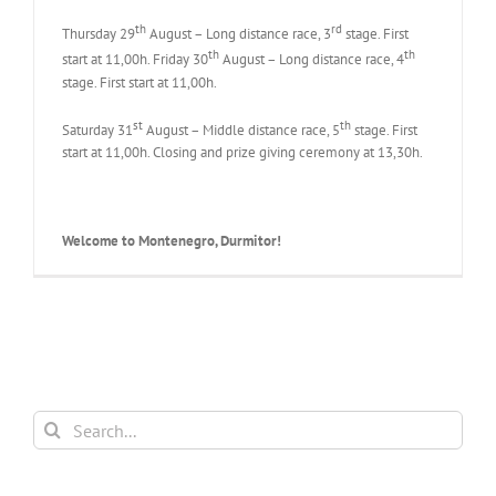
th
rd
Thursday 29
August – Long distance race, 3
stage. First
th
th
start at 11,00h. Friday 30
August – Long distance race, 4
stage. First start at 11,00h.
st
th
Saturday 31
August – Middle distance race, 5
stage. First
start at 11,00h. Closing and prize giving ceremony at 13,30h.
Welcome to Montenegro, Durmitor!
Search
for: