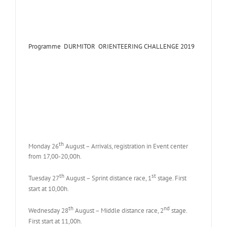
Programme DURMITOR ORIENTEERING CHALLENGE 2019
th
Monday 26
August – Arrivals, registration in Event center
from 17,00-20,00h.
th
st
Tuesday 27
August – Sprint distance race, 1
stage. First
start at 10,00h.
th
nd
Wednesday 28
August – Middle distance race, 2
stage.
First start at 11,00h.