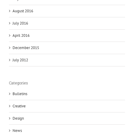
August 2016
July 2016
April 2016
December 2015
July 2012
Categories
Bulletins
Creative
Design
News