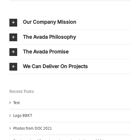
Our Company Mission
The Avada Philosophy
The Avada Promise
We Can Deliver On Projects
Recent Posts
Test
Logo BBKT
Photos from DOC 2021