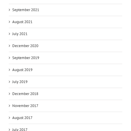
September 2021
August 2021
July 2021
December 2020
September 2019
August 2019
July 2019
December 2018
November 2017
August 2017
July 2017