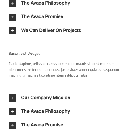
The Avada Philosophy
The Avada Promise
We Can Deliver On Projects
Basic Text Widget
Fugiat dapibus, tellus ac cursus commo do, mauris sit condime ntum
nibh, uter sitse fermentum massa justo vitaes amet r quia consequuntur
magni uns mauris sit condime ntum nibh, uter sitse.
Our Company Mission
The Avada Philosophy
The Avada Promise