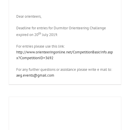
Dear orienteers,
Deadline for entries for Durmitor Orienteering Challenge
th
expired on 20
July 2019.
For entries please use this link:
http://www.orienteeringonline.net/CompetitionBasicInfo.asp
x?CompetitionID=3692
For any further questions or assistance please write e mail to:
aeg.events@gmail.com