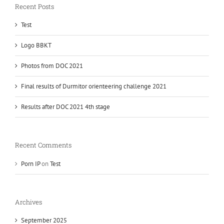
Recent Posts
Test
Logo BBKT
Photos from DOC 2021
Final results of Durmitor orienteering challenge 2021
Results after DOC 2021 4th stage
Recent Comments
Porn IP
on
Test
Archives
September 2025